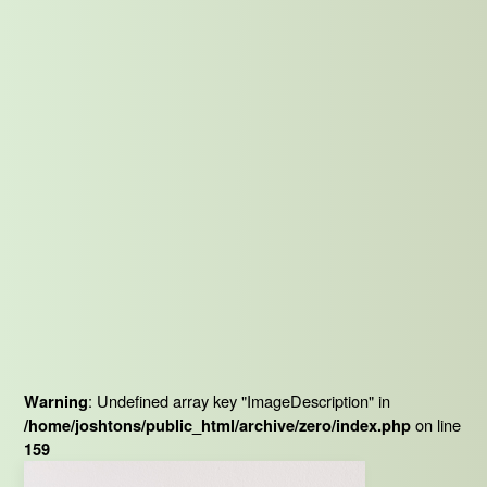
: Undefined array key "ImageDescription" in
Warning
on line
/home/joshtons/public_html/archive/zero/index.php
159