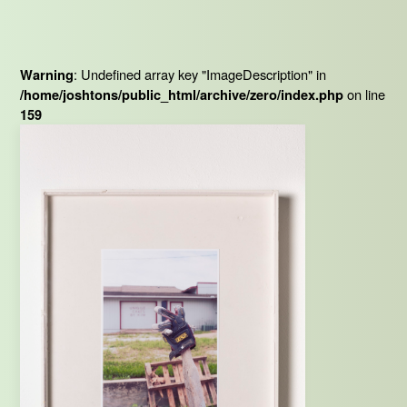
: Undefined array key "ImageDescription" in
Warning
on line
/home/joshtons/public_html/archive/zero/index.php
159