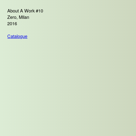
About A Work #10
Zero, Milan
2016
Catalogue