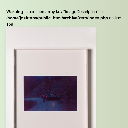
: Undefined array key "ImageDescription" in
Warning
on line
/home/joshtons/public_html/archive/zero/index.php
159