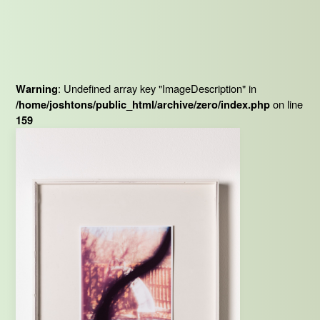
: Undefined array key "ImageDescription" in
Warning
on line
/home/joshtons/public_html/archive/zero/index.php
159