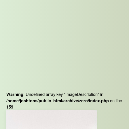
: Undefined array key "ImageDescription" in
Warning
on line
/home/joshtons/public_html/archive/zero/index.php
159